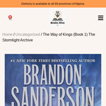
Delivery is available to all 69 provinces of Algeria.
0
Home
/
Uncategorized
/ The Way of Kings (Book 1) The
Stormlight Archive