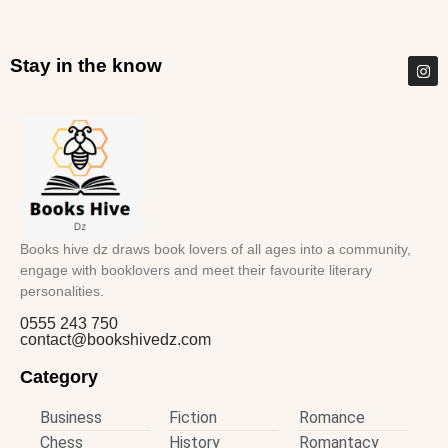
Stay in the know
Books hive dz draws book lovers of all ages into a community,
engage with booklovers and meet their favourite literary
personalities.
0555 243 750
contact@bookshivedz.com
Category
Business
Fiction
Romance
Chess
History
Romantacy