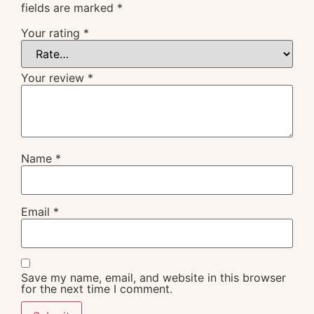
fields are marked
*
Your rating
*
Your review
*
Name
*
Email
*
Save my name, email, and website in this browser
for the next time I comment.