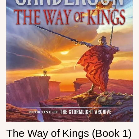
The Way of Kings (Book 1)