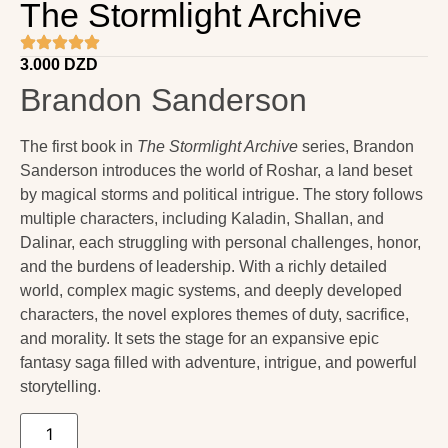
The Stormlight Archive
3.000
DZD
Brandon Sanderson
The first book in
The Stormlight Archive
series,
Brandon
Sanderson
introduces the world of Roshar, a land beset
by magical storms and political intrigue. The story follows
multiple characters, including Kaladin, Shallan, and
Dalinar, each struggling with personal challenges, honor,
and the burdens of leadership. With a richly detailed
world, complex magic systems, and deeply developed
characters, the novel explores themes of duty, sacrifice,
and morality. It sets the stage for an expansive epic
fantasy saga filled with adventure, intrigue, and powerful
storytelling.