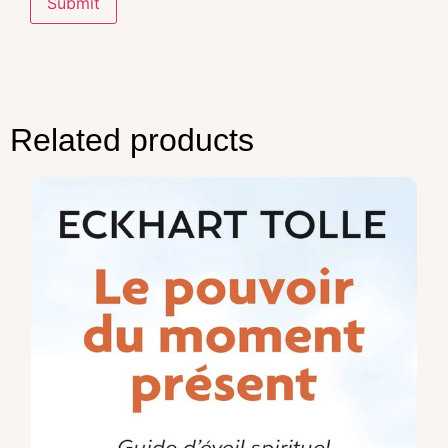
Related products