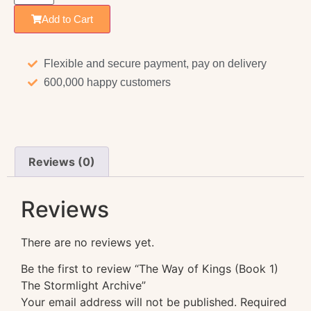
Add to Cart
Flexible and secure payment, pay on delivery
600,000 happy customers
Reviews (0)
Reviews
There are no reviews yet.
Be the first to review “The Way of Kings (Book 1)
The Stormlight Archive”
Your email address will not be published.
Required