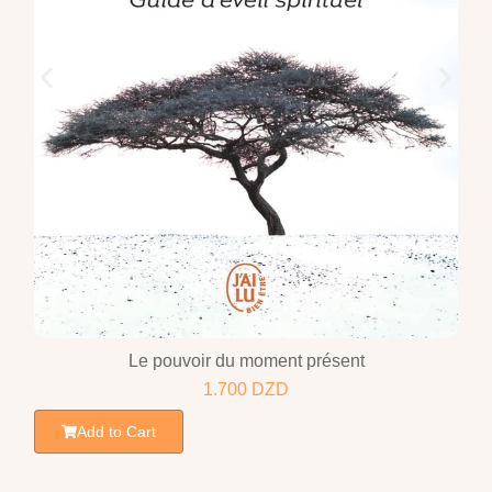
Le pouvoir du moment présent
1.700
DZD
Add to Cart