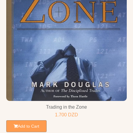
Trading in the Zone
1.700
DZD
Add to Cart