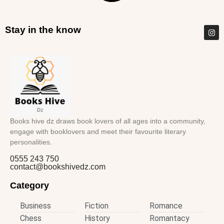
Stay in the know
Books hive dz draws book lovers of all ages into a community,
engage with booklovers and meet their favourite literary
personalities.
0555 243 750
contact@bookshivedz.com
Category
Business
Fiction
Romance
Chess
History
Romantacy