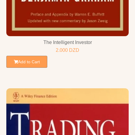
The Intelligent Investor
2.000
DZD
Add to Cart