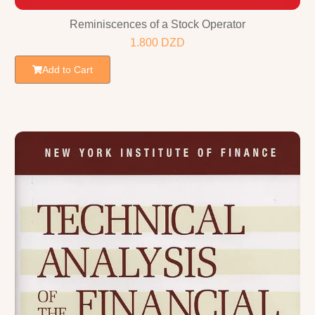
Reminiscences of a Stock Operator
1.800
DZD
Add to Cart