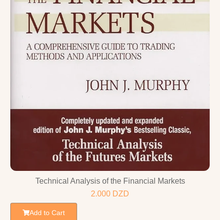
Technical Analysis of the Financial Markets
2.000
DZD
Add to Cart