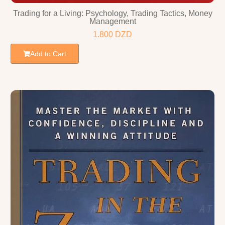
Trading for a Living: Psychology, Trading Tactics, Money
Management
1.800
DZD
Add to Cart