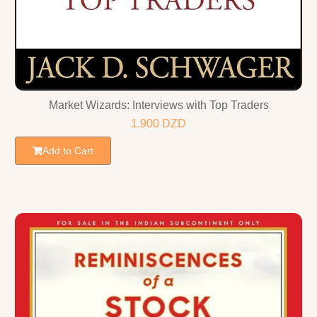
Market Wizards: Interviews with Top Traders
1.900
DZD
Add to Cart