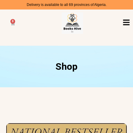
Delivery is available to all 69 provinces of Algeria.
0
Shop