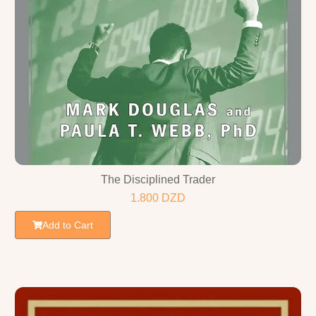
The Disciplined Trader
1.800
DZD
Add to Cart