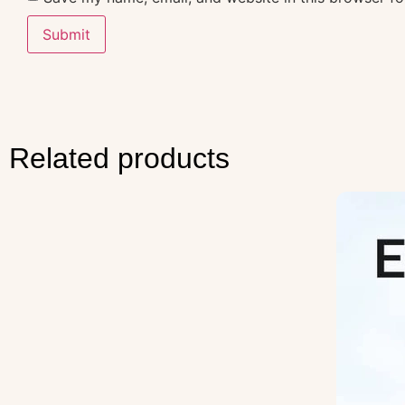
Related products