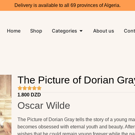
Delivery is available to all 69 provinces of Algeria.
Home
Shop
Categories
About us
Cont
The Picture of Dorian Gra
1.800
DZD
Oscar Wilde
The Picture of Dorian Gray tells the story of a young
becomes obsessed with eternal youth and beauty. After 
wishes that he could remain young forever while the pai