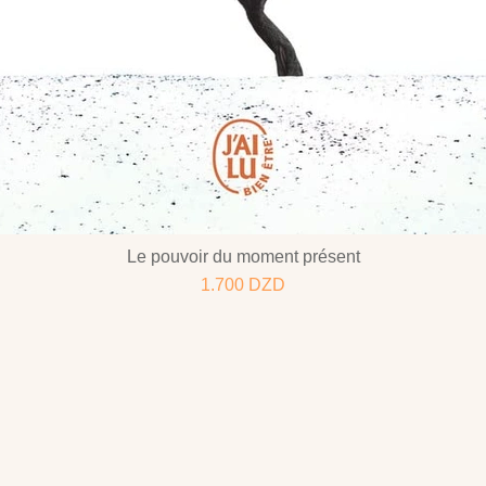
Le pouvoir du moment présent
1.700
DZD