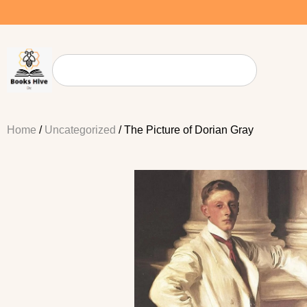
Home
/
Uncategorized
/ The Picture of Dorian Gray