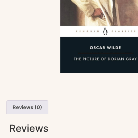
Reviews (0)
Reviews