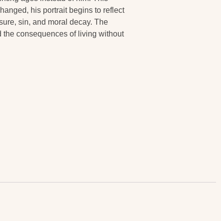
anged, his portrait begins to reflect
easure, sin, and moral decay. The
nd the consequences of living without