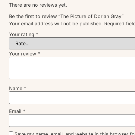
There are no reviews yet.
Be the first to review “The Picture of Dorian Gray”
Your email address will not be published.
Required fie
Your rating
*
Your review
*
Name
*
Email
*
Save my name, email, and website in this browser fo