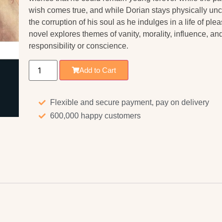
wish comes true, and while Dorian stays physically unch
the corruption of his soul as he indulges in a life of pl
novel explores themes of vanity, morality, influence, a
responsibility or conscience.
Add to Cart
Flexible and secure payment, pay on delivery
600,000 happy customers