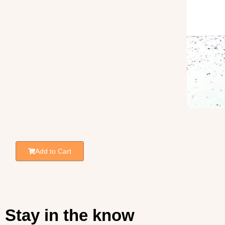
Add to Cart
Stay in the know