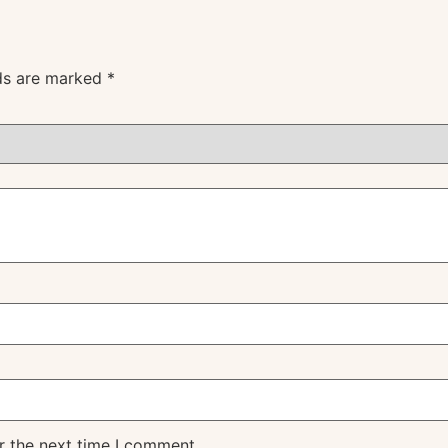
lds are marked
*
r the next time I comment.