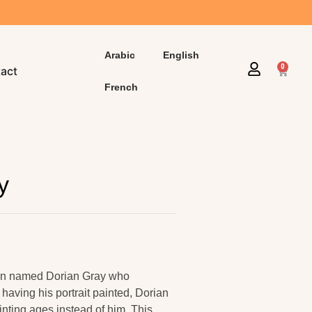
Arabic
English
0
act
French
y
 man named Dorian Gray who
having his portrait painted, Dorian
nting ages instead of him. This