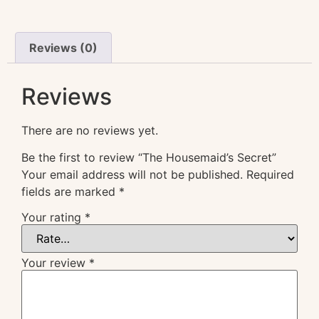
Reviews (0)
Reviews
There are no reviews yet.
Be the first to review “The Housemaid’s Secret”
Your email address will not be published.
Required
fields are marked
*
Your rating
*
Your review
*