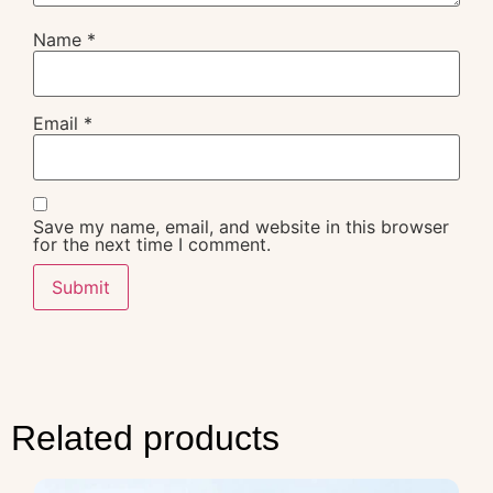
Name
*
Email
*
Save my name, email, and website in this browser
for the next time I comment.
Related products