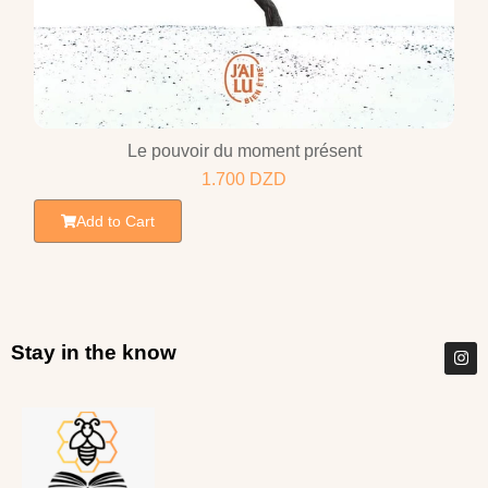
Le pouvoir du moment présent
1.700
DZD
Add to Cart
Stay in the know