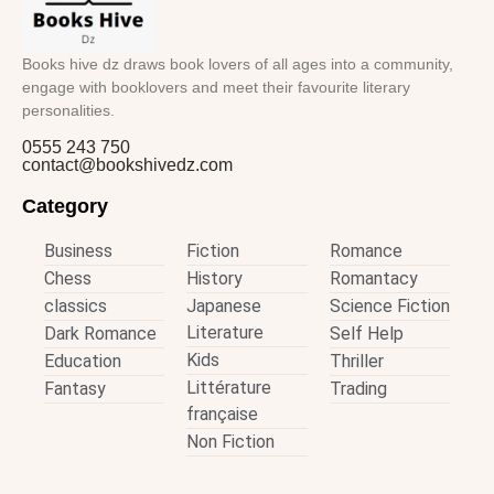
Books hive dz draws book lovers of all ages into a community,
engage with booklovers and meet their favourite literary
personalities.
0555 243 750
contact@bookshivedz.com
Category
Business
Fiction
Romance
Chess
History
Romantacy
classics
Japanese
Science Fiction
Literature
Dark Romance
Self Help
Kids
Education
Thriller
Littérature
Fantasy
Trading
française
Non Fiction