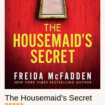
The Housemaid’s Secret