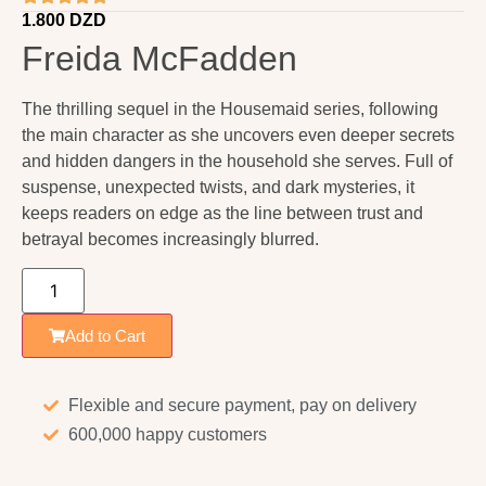
1.800
DZD
Freida McFadden
The thrilling sequel in the Housemaid series, following
the main character as she uncovers even deeper secrets
and hidden dangers in the household she serves. Full of
suspense, unexpected twists, and dark mysteries, it
keeps readers on edge as the line between trust and
betrayal becomes increasingly blurred.
Add to Cart
Flexible and secure payment, pay on delivery
600,000 happy customers