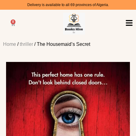
Delivery is available to all 69 provinces of Algeria.
0
Home
/
thriller
/ The Housemaid’s Secret