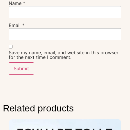
Name
*
Email
*
Save my name, email, and website in this browser
for the next time I comment.
Related products