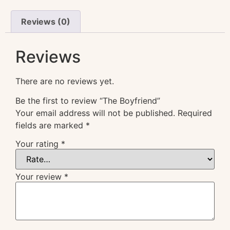
Reviews (0)
Reviews
There are no reviews yet.
Be the first to review “The Boyfriend”
Your email address will not be published.
Required
fields are marked
*
Your rating
*
Your review
*