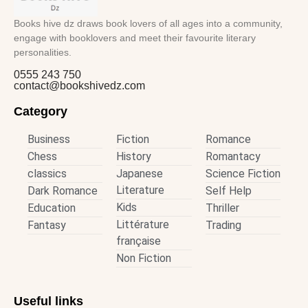
Books hive dz draws book lovers of all ages into a community,
engage with booklovers and meet their favourite literary
personalities.
0555 243 750
contact@bookshivedz.com
Category
Business
Fiction
Romance
Chess
History
Romantacy
classics
Japanese
Science Fiction
Literature
Dark Romance
Self Help
Kids
Education
Thriller
Littérature
Fantasy
Trading
française
Non Fiction
Useful links