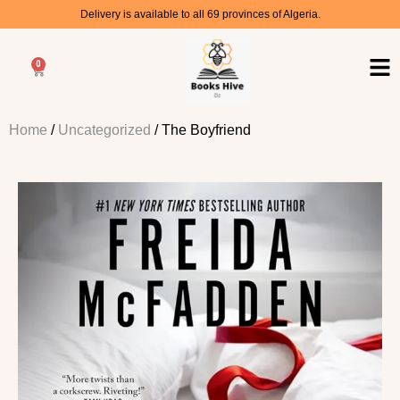
Delivery is available to all 69 provinces of Algeria.
0
Home
/
Uncategorized
/ The Boyfriend