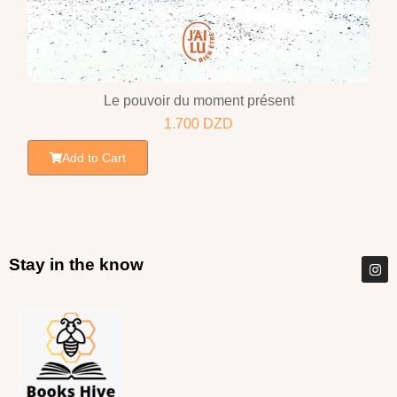
Le pouvoir du moment présent
1.700
DZD
Add to Cart
Stay in the know