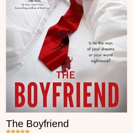
The Boyfriend