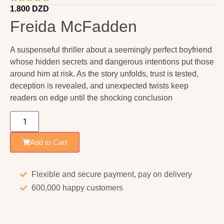
1.800
DZD
Freida McFadden
A suspenseful thriller about a seemingly perfect boyfriend
whose hidden secrets and dangerous intentions put those
around him at risk. As the story unfolds, trust is tested,
deception is revealed, and unexpected twists keep
readers on edge until the shocking conclusion
Add to Cart
Flexible and secure payment, pay on delivery
600,000 happy customers