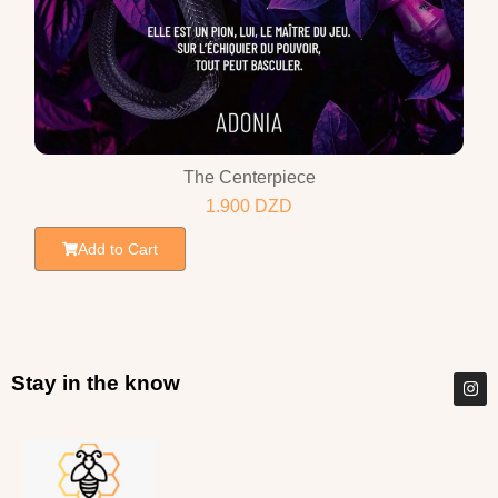
The Centerpiece
1.900
DZD
Add to Cart
Stay in the know