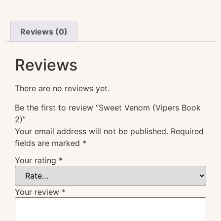
Reviews (0)
Reviews
There are no reviews yet.
Be the first to review “Sweet Venom (Vipers Book
2)”
Your email address will not be published.
Required
fields are marked
*
Your rating
*
Your review
*