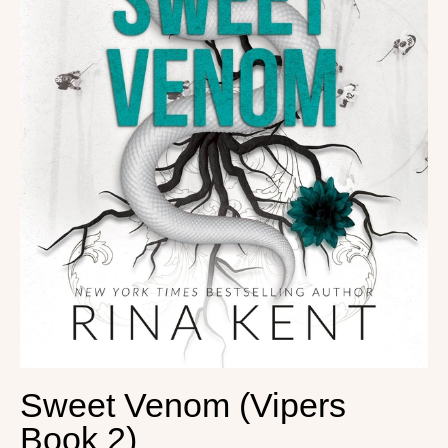
Sweet Venom (Vipers
Book 2)