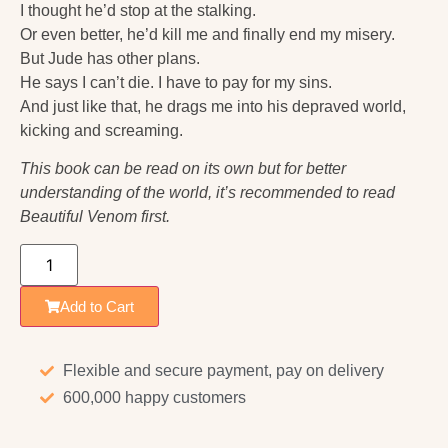
I thought he’d stop at the stalking.
Or even better, he’d kill me and finally end my misery.
But Jude has other plans.
He says I can’t die. I have to pay for my sins.
And just like that, he drags me into his depraved world,
kicking and screaming.
This book can be read on its own but for better
understanding of the world, it’s recommended to read
Beautiful Venom first.
Add to Cart
Flexible and secure payment, pay on delivery
600,000 happy customers