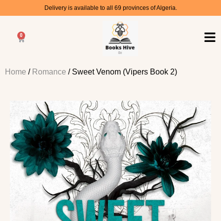
Delivery is available to all 69 provinces of Algeria.
0
Home
/
Romance
/ Sweet Venom (Vipers Book 2)