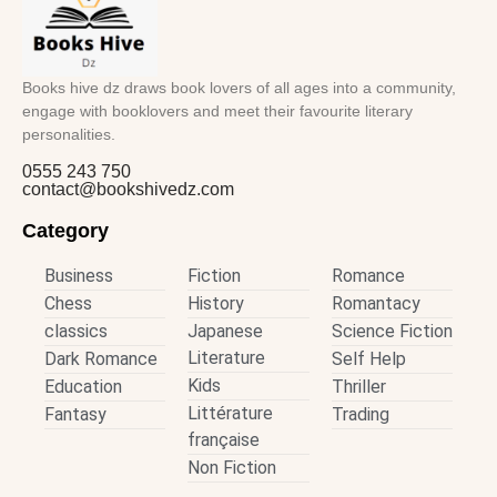
Books hive dz draws book lovers of all ages into a community,
engage with booklovers and meet their favourite literary
personalities.
0555 243 750
contact@bookshivedz.com
Category
Business
Fiction
Romance
Chess
History
Romantacy
classics
Japanese
Science Fiction
Literature
Dark Romance
Self Help
Kids
Education
Thriller
Littérature
Fantasy
Trading
française
Non Fiction