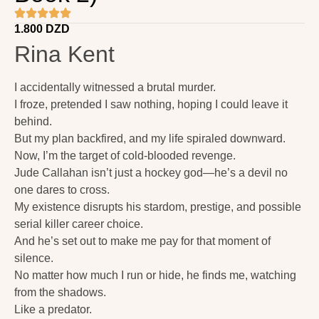
1.800
DZD
Rina Kent
I accidentally witnessed a brutal murder.
I froze, pretended I saw nothing, hoping I could leave it
behind.
But my plan backfired, and my life spiraled downward.
Now, I’m the target of cold-blooded revenge.
Jude Callahan isn’t just a hockey god—he’s a devil no
one dares to cross.
My existence disrupts his stardom, prestige, and possible
serial killer career choice.
And he’s set out to make me pay for that moment of
silence.
No matter how much I run or hide, he finds me, watching
from the shadows.
Like a predator.