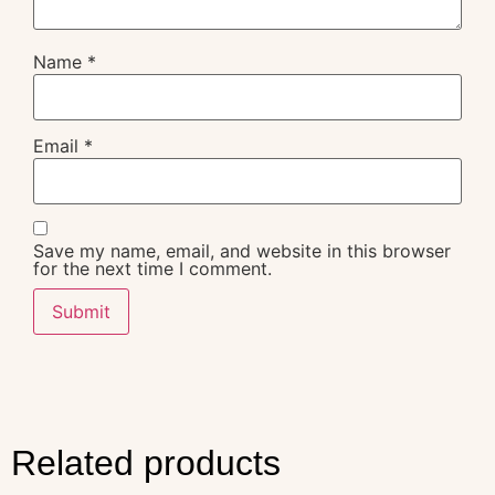
Name
*
Email
*
Save my name, email, and website in this browser
for the next time I comment.
Related products