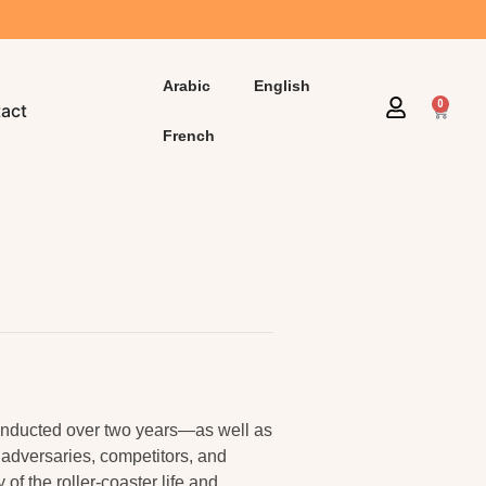
Arabic
English
0
act
French
conducted over two years—as well as
 adversaries, competitors, and
of the roller-coaster life and