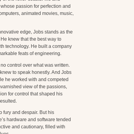
r whose passion for perfection and
 computers, animated movies, music,
innovative edge, Jobs stands as the
 He knew that the best way to
with technology. He built a company
arkable feats of engineering.
no control over what was written.
e knew to speak honestly. And Jobs
ople he worked with and competed
nvarnished view of the passions,
ion for control that shaped his
esulted.
 fury and despair. But his
ple’s hardware and software tended
uctive and cautionary, filled with
lues.