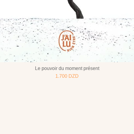
Le pouvoir du moment présent
1.700
DZD