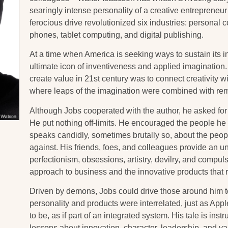
searingly intense personality of a creative entrepreneu
ferocious drive revolutionized six industries: personal
phones, tablet computing, and digital publishing.
At a time when America is seeking ways to sustain its 
ultimate icon of inventiveness and applied imagination.
create value in 21st century was to connect creativity 
where leaps of the imagination were combined with rem
Although Jobs cooperated with the author, he asked for 
He put nothing off-limits. He encouraged the people h
speaks candidly, sometimes brutally so, about the pe
against. His friends, foes, and colleagues provide an u
perfectionism, obsessions, artistry, devilry, and compuls
approach to business and the innovative products that r
Driven by demons, Jobs could drive those around him to
personality and products were interrelated, just as Ap
to be, as if part of an integrated system. His tale is instr
lessons about innovation, character, leadership, and va