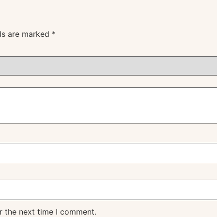
lds are marked
*
r the next time I comment.