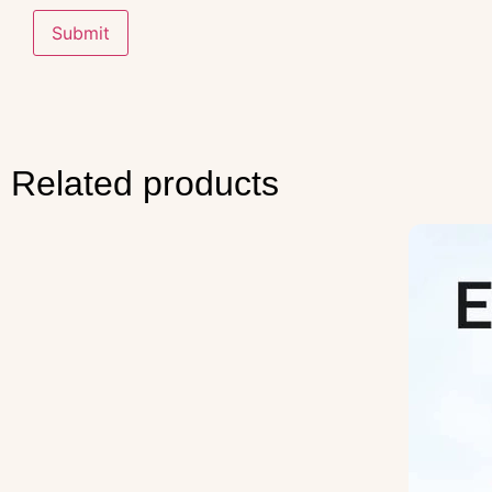
Related products