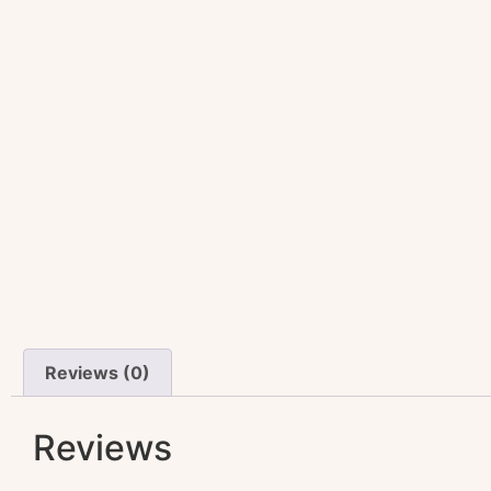
Reviews (0)
Reviews