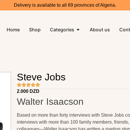
Delivery is available to all 69 provinces of Algeria.
Home
Shop
Categories
About us
Cont
Steve Jobs
2.000
DZD
Walter Isaacson
Based on more than forty interviews with Steve Jobs 
interviews with more than 100 family members, friends,
colleagues—Walter Isaacson has written a riveting story 