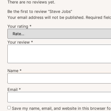
There are no reviews yet.
Be the first to review “Steve Jobs”
Your email address will not be published.
Required fie
Your rating
*
Your review
*
Name
*
Email
*
Save my name, email, and website in this browser fo