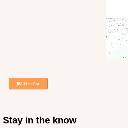
Add to Cart
Stay in the know