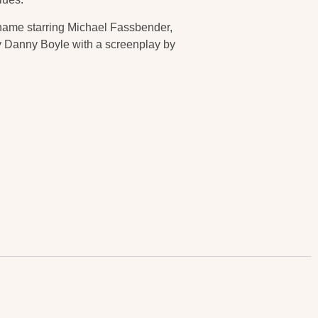
e name starring Michael Fassbender,
by Danny Boyle with a screenplay by