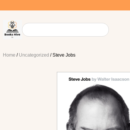
Home
/
Uncategorized
/ Steve Jobs