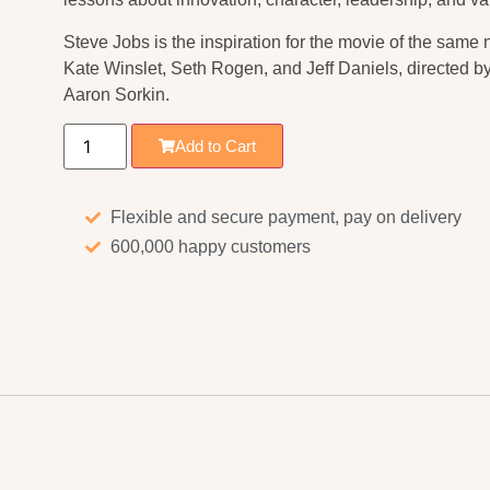
Steve Jobs
is the inspiration for the movie of the sam
Kate Winslet, Seth Rogen, and Jeff Daniels, directed 
Aaron Sorkin.
Add to Cart
Flexible and secure payment, pay on delivery
600,000 happy customers