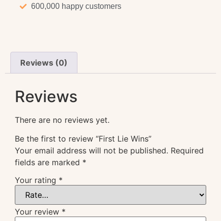
600,000 happy customers
Reviews (0)
Reviews
There are no reviews yet.
Be the first to review “First Lie Wins”
Your email address will not be published.
Required
fields are marked
*
Your rating
*
Your review
*