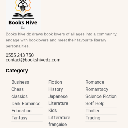
Books hive dz draws book lovers of all ages into a community,
engage with booklovers and meet their favourite literary
personalities.
0555 243 750
contact@bookshivedz.com
Category
Business
Fiction
Romance
Chess
History
Romantacy
classics
Japanese
Science Fiction
Literature
Dark Romance
Self Help
Kids
Education
Thriller
Littérature
Fantasy
Trading
française