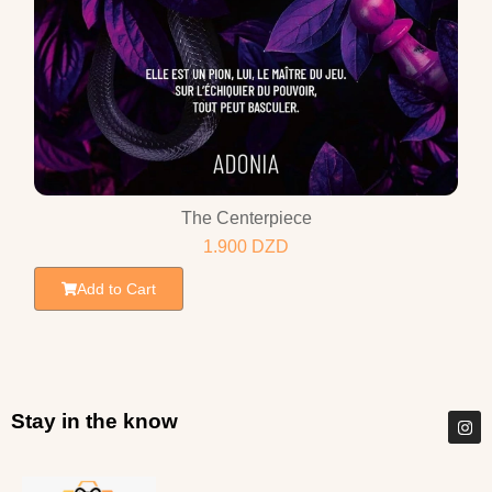
The Centerpiece
1.900
DZD
Add to Cart
Stay in the know