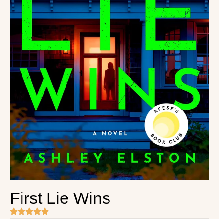
First Lie Wins