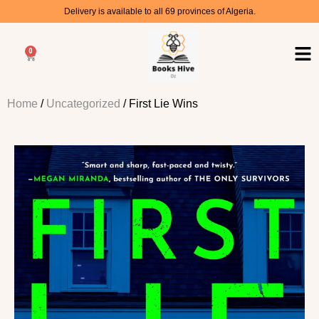
Delivery is available to all 69 provinces of Algeria.
0
Home
/
Uncategorized
/ First Lie Wins