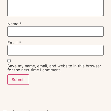
Name
*
Email
*
Save my name, email, and website in this browser
for the next time I comment.