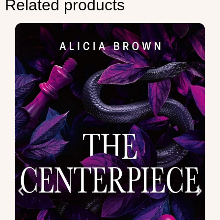
Related products