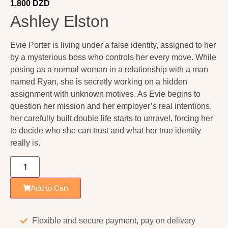
1.800
DZD
Ashley Elston
Evie Porter is living under a false identity, assigned to her
by a mysterious boss who controls her every move. While
posing as a normal woman in a relationship with a man
named Ryan, she is secretly working on a hidden
assignment with unknown motives. As Evie begins to
question her mission and her employer’s real intentions,
her carefully built double life starts to unravel, forcing her
to decide who she can trust and what her true identity
really is.
Add to Cart
Flexible and secure payment, pay on delivery