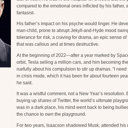
compared to the emotional ones inflicted by his father,
fantasist.
His father’s impact on his psyche would linger. He deve
man-child, prone to abrupt Jekyll-and-Hyde mood swing
tolerance for risk, a craving for drama, an epic sense o
that was callous and at times destructive.
At the beginning of 2022—after a year marked by Space
orbit, Tesla selling a million cars, and him becoming 
ruefully about his compulsion to stir up dramas. “I nee
in crisis mode, which it has been for about fourteen year
he said.
It was a wistful comment, not a New Year’s resolution. 
buying up shares of Twitter, the world’s ultimate playg
was in a dark place, his mind went back to being bulli
the chance to own the playground.
For two years, Isaacson shadowed Musk, attended his m