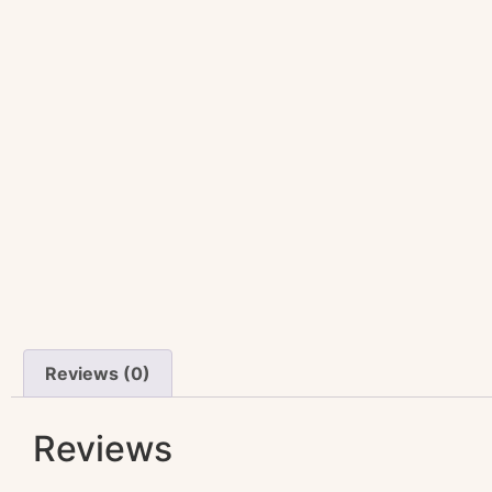
Reviews (0)
Reviews