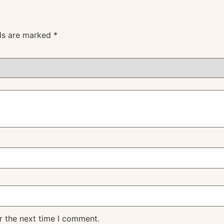
lds are marked
*
r the next time I comment.