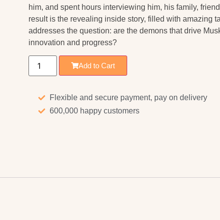
him, and spent hours interviewing him, his family, frie
result is the revealing inside story, filled with amazing t
addresses the question: are the demons that drive Musk 
innovation and progress?
Add to Cart
Flexible and secure payment, pay on delivery
600,000 happy customers