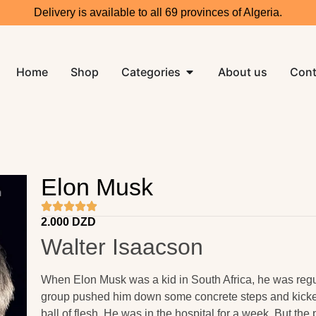
Delivery is available to all 69 provinces of Algeria.
Home
Shop
Categories
About us
Cont
Elon Musk
2.000
DZD
Walter Isaacson
When Elon Musk was a kid in South Africa, he was regu
group pushed him down some concrete steps and kicked
ball of flesh. He was in the hospital for a week. But th