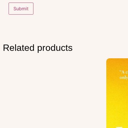
Related products