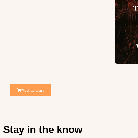
Add to Cart
Stay in the know