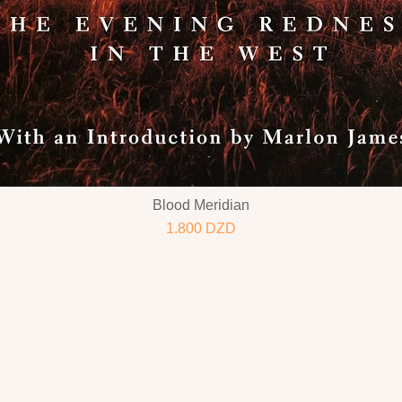
Blood Meridian
1.800
DZD