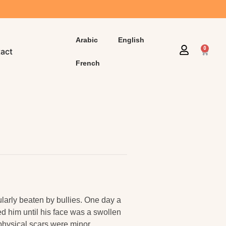
Arabic
English
0
act
French
larly beaten by bullies. One day a
 him until his face was a swollen
e physical scars were minor