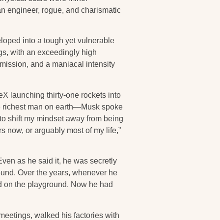
 an engineer, rogue, and charismatic
loped into a tough yet vulnerable
s, with an exceedingly high
f mission, and a maniacal intensity
X launching thirty-one rockets into
the richest man on earth—Musk spoke
d to shift my mindset away from being
s now, or arguably most of my life,”
Even as he said it, he was secretly
round. Over the years, whenever he
ed on the playground. Now he had
eetings, walked his factories with