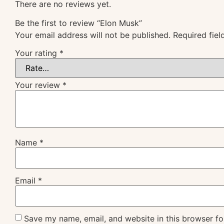
There are no reviews yet.
Be the first to review “Elon Musk”
Your email address will not be published.
Required fie
Your rating
*
Your review
*
Name
*
Email
*
Save my name, email, and website in this browser fo