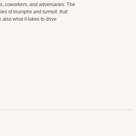
nds, coworkers, and adversaries. The
ales of triumphs and turmoil, that
also what it takes to drive