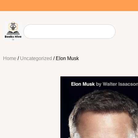
Home
/
Uncategorized
/ Elon Musk