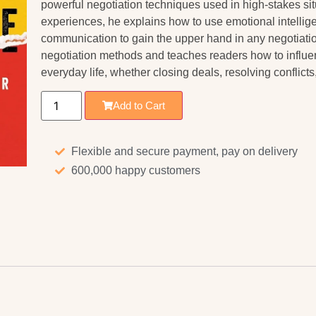
powerful negotiation techniques used in high-stakes sit
experiences, he explains how to use emotional intellige
communication to gain the upper hand in any negotiatio
negotiation methods and teaches readers how to influ
everyday life, whether closing deals, resolving conflict
Add to Cart
Flexible and secure payment, pay on delivery
600,000 happy customers