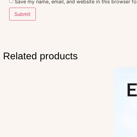
Save my name, email, and website in this browser fo
Related products