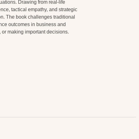
uations. Drawing from real-life
nce, tactical empathy, and strategic
n. The book challenges traditional
ence outcomes in business and
s, or making important decisions.