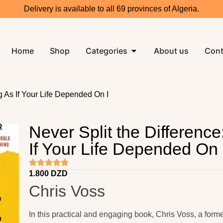
Delivery is available to all 69 provinces of Algeria.
Home
Shop
Categories
About us
Cont
ng As If Your Life Depended On I
Never Split the Difference
If Your Life Depended On 
1.800
DZD
Chris Voss
In this practical and engaging book,
Chris Voss
, a form