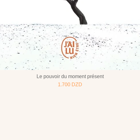
Le pouvoir du moment présent
1.700
DZD