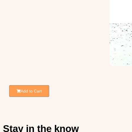
Add to Cart
Stay in the know