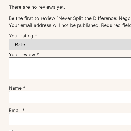
There are no reviews yet.
Be the first to review “Never Split the Difference: Nego
Your email address will not be published.
Required fie
Your rating
*
Your review
*
Name
*
Email
*