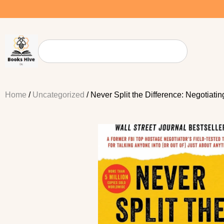
Home
/
Uncategorized
/ Never Split the Difference: Negotiati