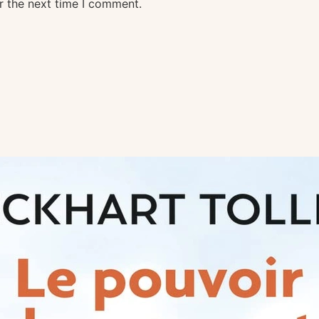
r the next time I comment.