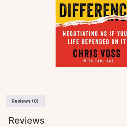
Reviews (0)
Reviews