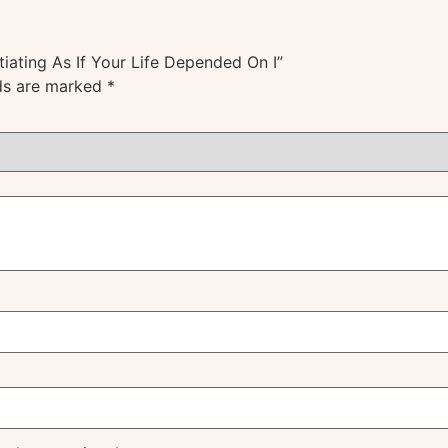
tiating As If Your Life Depended On I”
lds are marked
*