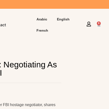
Arabic
English
0
act
French
: Negotiating As
I
er FBI hostage negotiator, shares