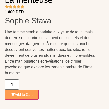
1.800
DZD
Sophie Stava
Une femme semble parfaite aux yeux de tous, mais
derrière son sourire se cachent des secrets et des
mensonges dangereux. À mesure que ses proches
découvrent des vérités inattendues, les situations
deviennent de plus en plus tendues et imprévisibles.
Entre manipulations et révélations, ce thriller
psychologique explore les zones d’ombre de l’âme
humaine.
Add to Cart