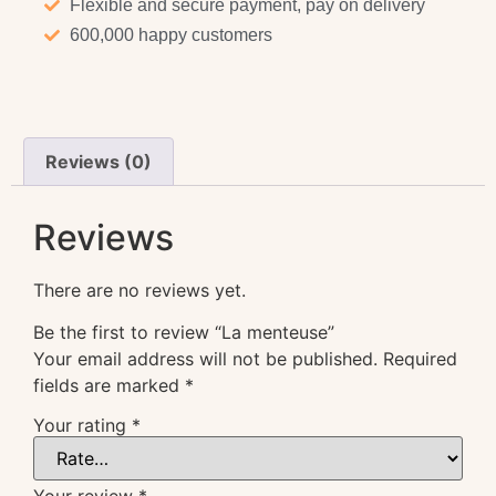
Flexible and secure payment, pay on delivery
600,000 happy customers
Reviews (0)
Reviews
There are no reviews yet.
Be the first to review “La menteuse”
Your email address will not be published.
Required
fields are marked
*
Your rating
*
Your review
*