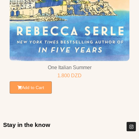
One Italian Summer
1.800
DZD
Add to Cart
Stay in the know