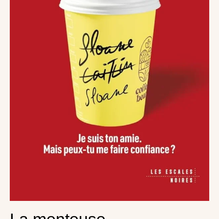
La menteuse