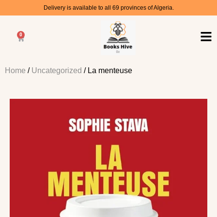
Delivery is available to all 69 provinces of Algeria.
0
Home
/
Uncategorized
/ La menteuse