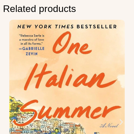
Related products