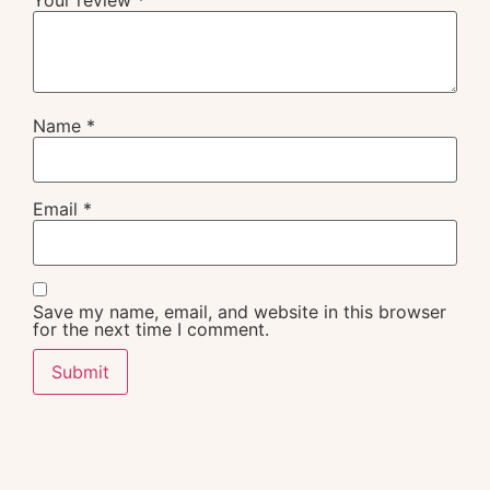
Name
*
Email
*
Save my name, email, and website in this browser
for the next time I comment.