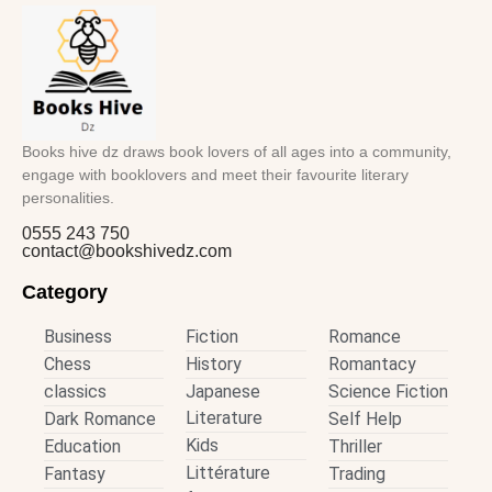
Books hive dz draws book lovers of all ages into a community,
engage with booklovers and meet their favourite literary
personalities.
0555 243 750
contact@bookshivedz.com
Category
Business
Fiction
Romance
Chess
History
Romantacy
classics
Japanese
Science Fiction
Literature
Dark Romance
Self Help
Kids
Education
Thriller
Littérature
Fantasy
Trading