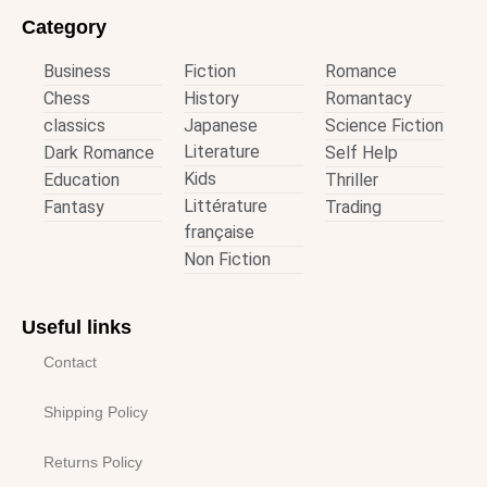
Category
Business
Fiction
Romance
Chess
History
Romantacy
classics
Japanese
Science Fiction
Literature
Dark Romance
Self Help
Kids
Education
Thriller
Littérature
Fantasy
Trading
française
Non Fiction
Useful links
Contact
Shipping Policy
Returns Policy