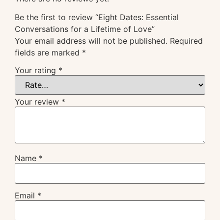
Be the first to review “Eight Dates: Essential
Conversations for a Lifetime of Love”
Your email address will not be published.
Required
fields are marked
*
Your rating
*
Your review
*
Name
*
Email
*