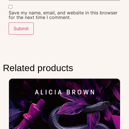
Save my name, email, and website in this browser
for the next time I comment.
Related products