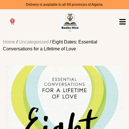
Delivery is available to all 69 provinces of Algeria.
0
Home
/
Uncategorized
/ Eight Dates: Essential
Conversations for a Lifetime of Love