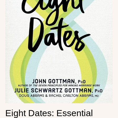
Eight Dates: Essential