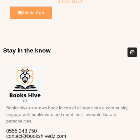
1.900
DZD
Add to Cart
Stay in the know
Books hive dz draws book lovers of all ages into a community,
engage with booklovers and meet their favourite literary
personalities.
0555 243 750
contact@bookshivedz.com