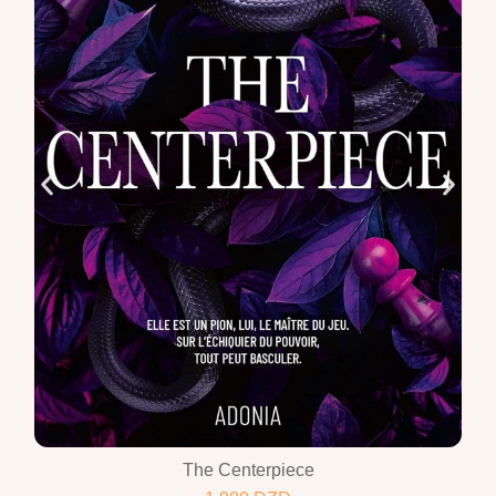
The Centerpiece