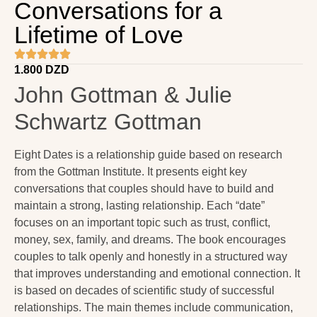
Conversations for a
Lifetime of Love
1.800
DZD
John Gottman & Julie
Schwartz Gottman
Eight Dates is a relationship guide based on research
from the Gottman Institute. It presents eight key
conversations that couples should have to build and
maintain a strong, lasting relationship. Each “date”
focuses on an important topic such as trust, conflict,
money, sex, family, and dreams. The book encourages
couples to talk openly and honestly in a structured way
that improves understanding and emotional connection. It
is based on decades of scientific study of successful
relationships. The main themes include communication,