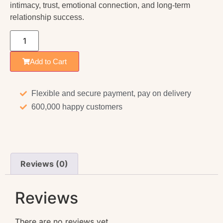
intimacy, trust, emotional connection, and long-term
relationship success.
Add to Cart
Flexible and secure payment, pay on delivery
600,000 happy customers
Reviews (0)
Reviews
There are no reviews yet.